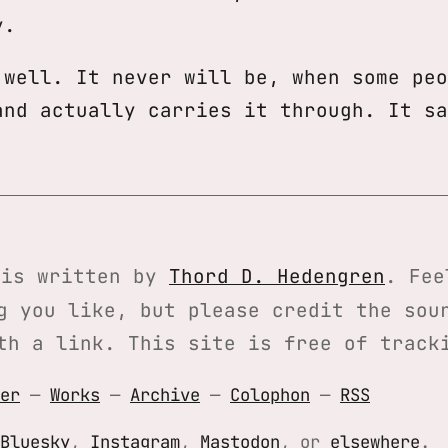
y.
 well. It never will be, when some peo
and actually carries it through. It sa
is written by
Thord D. Hedengren
. Fee
g you like, but please credit the sou
th a link. This site is free of track
er
—
Works
—
Archive
—
Colophon
—
RSS
Bluesky
,
Instagram
,
Mastodon
, or
elsewhere
.