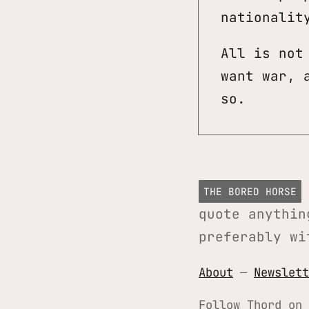
nationalit
All is not
want war, 
so.
THE BORED HORSE
quote anythin
preferably wi
About
—
Newslett
Follow Thord on