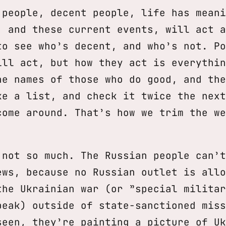
 people, decent people, life has meani
, and these current events, will act a
to see who’s decent, and who’s not. Po
ill act, but how they act is everythin
he names of those who do good, and the
ke a list, and check it twice the next
come around. That’s how we trim the we
 not so much. The Russian people can’t
ews, because no Russian outlet is allo
the Ukrainian war (or ”special militar
peak) outside of state-sanctioned miss
seen, they’re painting a picture of Uk