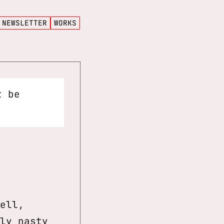
NEWSLETTER
WORKS
t be
ell,
ly nasty