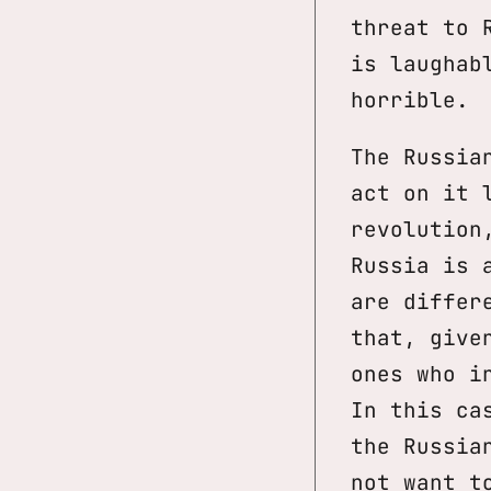
threat to 
is laughab
horrible.
The Russia
act on it 
revolution
Russia is 
are differ
that, give
ones who i
In this ca
the Russia
not want t