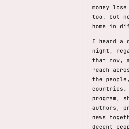
money lose
too, but n
home in di
I heard a 
night, reg
that now, 
reach acro
the people
countries.
program, s
authors, p
news toget
decent peo