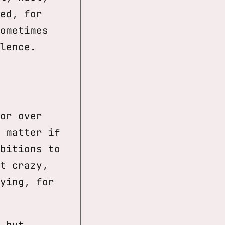
ed, for
ometimes
lence.
or over
 matter if
bitions to
t crazy,
ying, for
 but