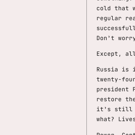
cold that 
regular re
successful
Don’t worr
Except, al
Russia is 
twenty-fou
president 
restore th
it’s still
what? Live
Power. Con