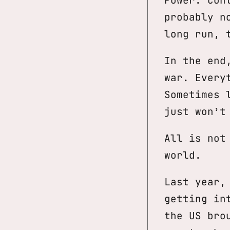
probably n
long run, 
In the end
war. Every
Sometimes 
just won’t
All is not
world.
Last year,
getting in
the US bro