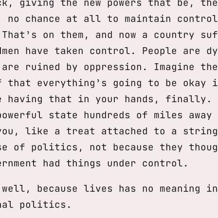
ck, giving the new powers that be, the
, no chance at all to maintain control
 That’s on them, and now a country suf
dmen have taken control. People are dy
 are ruined by oppression. Imagine the
f that everything’s going to be okay i
e having that in your hands, finally. 
powerful state hundreds of miles away 
you, like a treat attached to a string
se of politics, not because they thoug
ernment had things under control.
 well, because lives has no meaning in
nal politics.