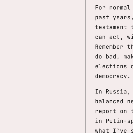
For normal
past years
testament 
can act, w
Remember t
do bad, ma
elections 
democracy.
In Russia,
balanced n
report on 
in Putin-s
what I’ve 