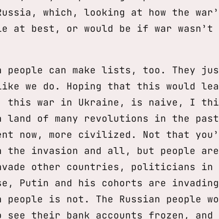
Russia, which, looking at how the war’
le at best, or would be if war wasn’t 
n people can make lists, too. They jus
like we do. Hoping that this would lea
, this war in Ukraine, is naive, I thi
a land of many revolutions in the past
ent now, more civilized. Not that you’
n the invasion and all, but people are
nvade other countries, politicians in 
se, Putin and his cohorts are invading
n people is not. The Russian people wo
o see their bank accounts frozen, and 