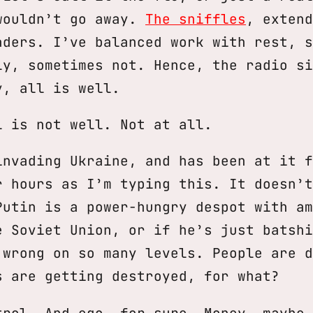
wouldn’t go away.
The sniffles
, extend
aders. I’ve balanced work with rest, s
ly, sometimes not. Hence, the radio si
y, all is well.
l is not well. Not at all.
invading Ukraine, and has been at it f
r hours as I’m typing this. It doesn’t
Putin is a power-hungry despot with am
e Soviet Union, or if he’s just batshi
 wrong on so many levels. People are d
s are getting destroyed, for what?
trol. And ego, for sure. Money, maybe,