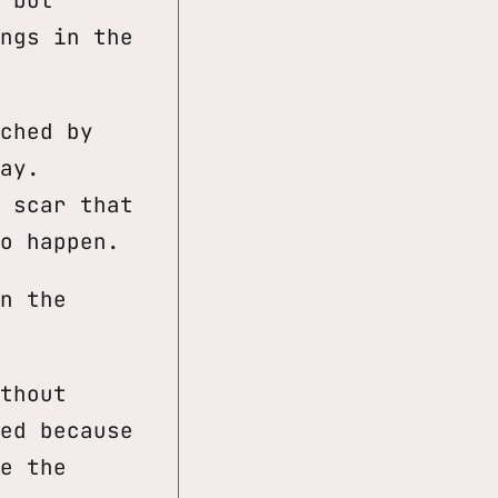
ngs in the
ched by
ay.
 scar that
o happen.
n the
thout
ed because
e the