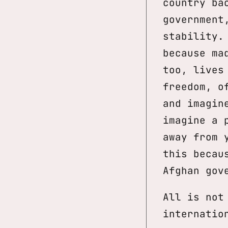
country ba
government
stability.
because ma
too, lives
freedom, o
and imagin
imagine a 
away from 
this becau
Afghan gov
All is not
internatio