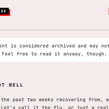
RSE
ent is considered archived and may no
 Feel free to read it anyway, though.
OT WELL
 the past two weeks recovering from, w
 Let’s call it the flu, or just a real