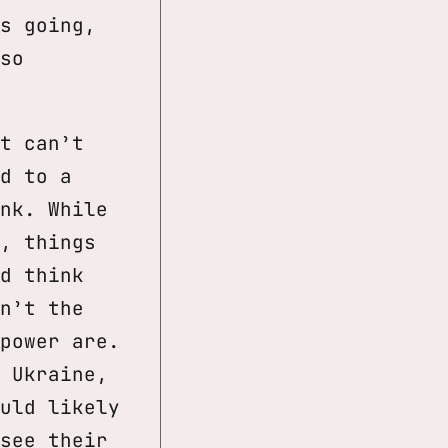
s going,
so
t can’t
d to a
nk. While
, things
d think
n’t the
power are.
 Ukraine,
uld likely
see their