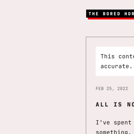
THE BORED HO
This cont
accurate.
FEB 25, 2022
ALL IS N
I’ve spent
something.