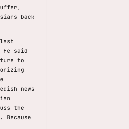
uffer,
sians back
last
 He said
ture to
onizing
e
edish news
ian
uss the
. Because