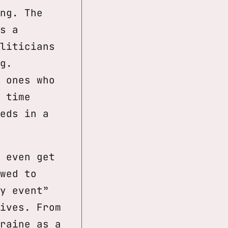
ng. The
s a
liticians
g.
 ones who
 time
eds in a
 even get
wed to
y event”
ives. From
raine as a