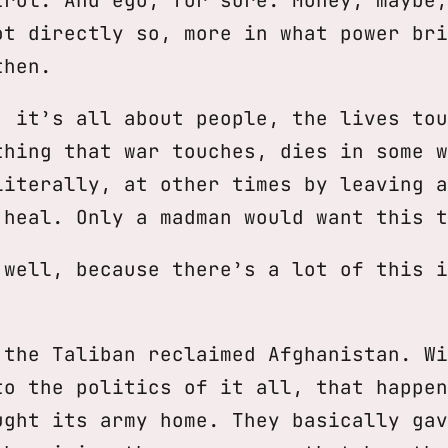
ot directly so, more in what power bri
then.
, it’s all about people, the lives tou
thing that war touches, dies in some w
literally, at other times by leaving a
 heal. Only a madman would want this t
 well, because there’s a lot of this i
 the Taliban reclaimed Afghanistan. Wi
to the politics of it all, that happen
ught its army home. They basically gav