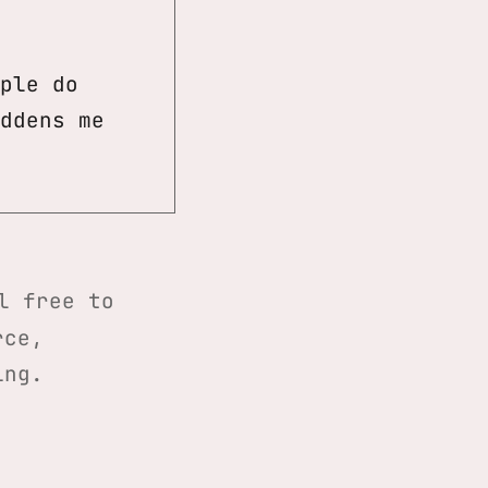
ple do
ddens me
l free to
rce,
ing.