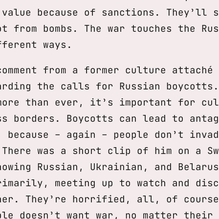
 value because of sanctions. They’ll s
ot from bombs. The war touches the Rus
fferent ways.
comment from a former culture attaché 
arding the calls for Russian boycotts.
more than ever, it’s important for cul
ss borders. Boycotts can lead to antag
, because – again – people don’t invad
 There was a short clip of him on a Sw
howing Russian, Ukrainian, and Belarus
rimarily, meeting up to watch and disc
her. They’re horrified, all, of course
ple doesn’t want war, no matter their