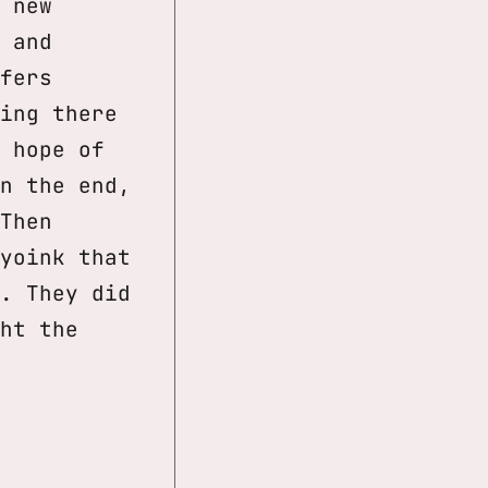
 new
 and
fers
ing there
 hope of
n the end,
Then
yoink that
. They did
ht the