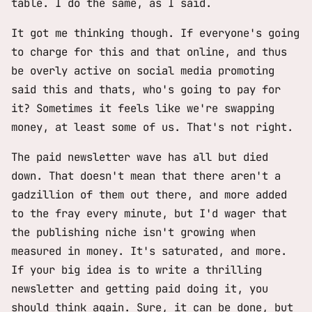
table. I do the same, as I said.
It got me thinking though. If everyone's going
to charge for this and that online, and thus
be overly active on social media promoting
said this and thats, who's going to pay for
it? Sometimes it feels like we're swapping
money, at least some of us. That's not right.
The paid newsletter wave has all but died
down. That doesn't mean that there aren't a
gadzillion of them out there, and more added
to the fray every minute, but I'd wager that
the publishing niche isn't growing when
measured in money. It's saturated, and more.
If your big idea is to write a thrilling
newsletter and getting paid doing it, you
should think again. Sure, it can be done, but