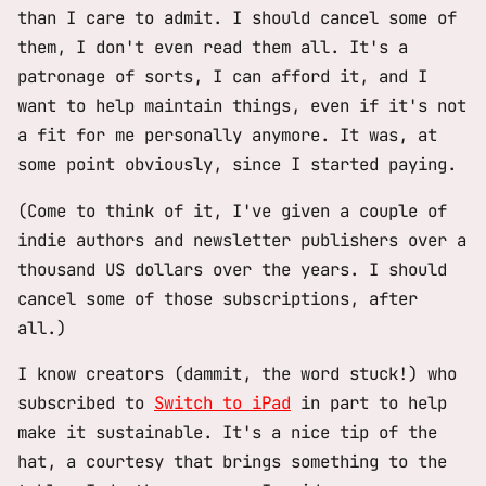
than I care to admit. I should cancel some of
them, I don't even read them all. It's a
patronage of sorts, I can afford it, and I
want to help maintain things, even if it's not
a fit for me personally anymore. It was, at
some point obviously, since I started paying.
(Come to think of it, I've given a couple of
indie authors and newsletter publishers over a
thousand US dollars over the years. I should
cancel some of those subscriptions, after
all.)
I know creators (dammit, the word stuck!) who
subscribed to
Switch to iPad
in part to help
make it sustainable. It's a nice tip of the
hat, a courtesy that brings something to the