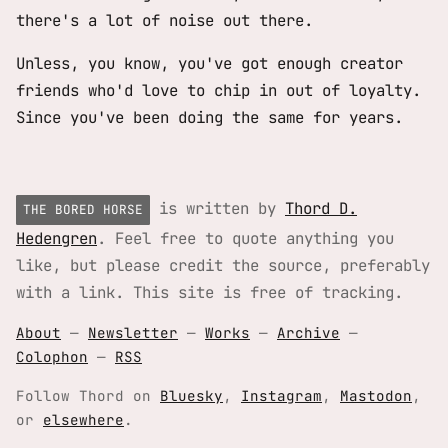
there's a lot of noise out there.
Unless, you know, you've got enough creator
friends who'd love to chip in out of loyalty.
Since you've been doing the same for years.
is written by
Thord D.
THE BORED HORSE
Hedengren
. Feel free to quote anything you
like, but please credit the source, preferably
with a link. This site is free of tracking.
About
—
Newsletter
—
Works
—
Archive
—
Colophon
—
RSS
Follow Thord on
Bluesky
,
Instagram
,
Mastodon
,
or
elsewhere
.