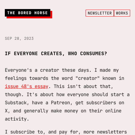
THE BORED HORSE
NEWSLETTER
WORKS
SEP 28, 2023
IF EVERYONE CREATES, WHO CONSUMES?
Everyone's a creator these days. I made my
feelings towards the word "creator" known in
issue 48's essay
. This isn't about that,
though. It's about how everyone should start a
Substack, have a Patreon, get subscribers on
X, and generally make money on their online
activity.
I subscribe to, and pay for, more newsletters