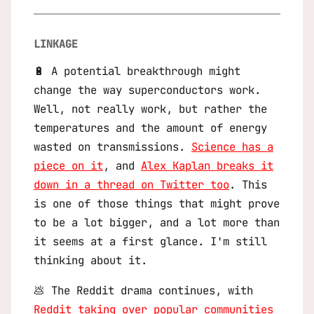
LINKAGE
🔋 A potential breakthrough might
change the way superconductors work.
Well, not really work, but rather the
temperatures and the amount of energy
wasted on transmissions.
Science has a
piece on it
, and
Alex Kaplan breaks it
down in a thread on Twitter too
. This
is one of those things that might prove
to be a lot bigger, and a lot more than
it seems at a first glance. I'm still
thinking about it.
💩 The Reddit drama continues, with
Reddit taking over popular communities