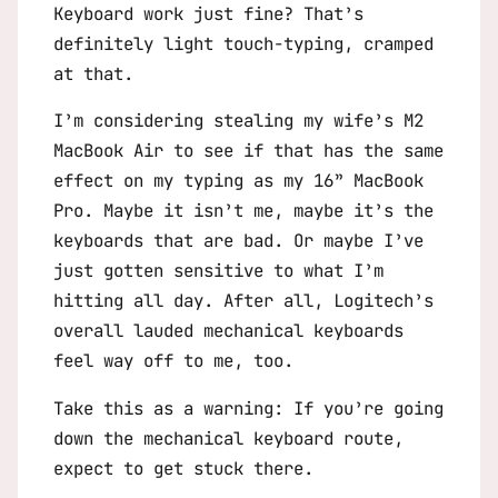
Keyboard work just fine? That’s
definitely light touch-typing, cramped
at that.
I’m considering stealing my wife’s M2
MacBook Air to see if that has the same
effect on my typing as my 16” MacBook
Pro. Maybe it isn’t me, maybe it’s the
keyboards that are bad. Or maybe I’ve
just gotten sensitive to what I’m
hitting all day. After all, Logitech’s
overall lauded mechanical keyboards
feel way off to me, too.
Take this as a warning: If you’re going
down the mechanical keyboard route,
expect to get stuck there.