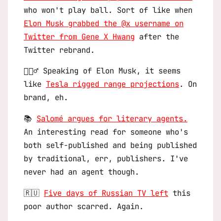
who won't play ball. Sort of like when
Elon Musk grabbed the @x username on
Twitter from Gene X Hwang
after the
Twitter rebrand.
🤦🏻‍♂️ Speaking of Elon Musk, it seems
like
Tesla rigged range projections
. On
brand, eh.
📚
Salomé argues for literary agents.
An interesting read for someone who's
both self-published and being published
by traditional, err, publishers. I've
never had an agent though.
🇷🇺
Five days of Russian TV left
this
poor author scarred. Again.