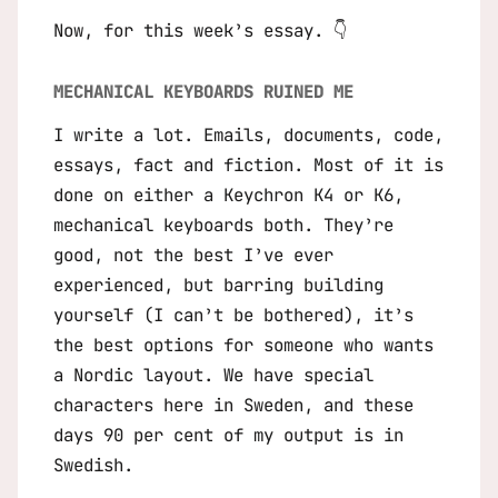
Now, for this week’s essay. 👇
MECHANICAL KEYBOARDS RUINED ME
I write a lot. Emails, documents, code,
essays, fact and fiction. Most of it is
done on either a Keychron K4 or K6,
mechanical keyboards both. They’re
good, not the best I’ve ever
experienced, but barring building
yourself (I can’t be bothered), it’s
the best options for someone who wants
a Nordic layout. We have special
characters here in Sweden, and these
days 90 per cent of my output is in
Swedish.