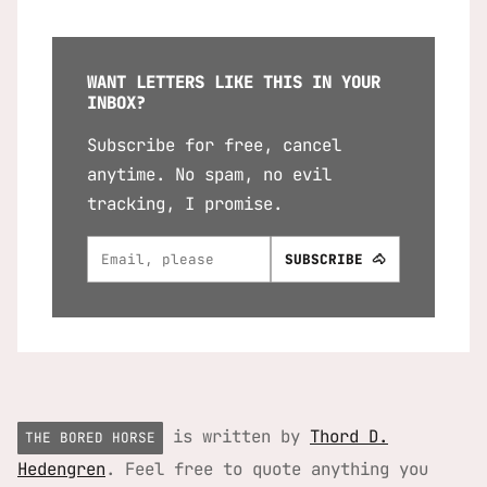
WANT LETTERS LIKE THIS IN YOUR
INBOX?
Subscribe for free, cancel
anytime. No spam, no evil
tracking, I promise.
is written by
Thord D.
THE BORED HORSE
Hedengren
. Feel free to quote anything you