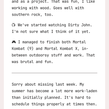
and as a project. That was fun, I like
working with wood. Goes well with
southern rock, too.
📺 We’ve started watching
Dirty John
.
I’m not sure what I think of it yet.
🎮 I managed to finish both
Mortal
Kombat
(9) and
Mortal Kombat X
, in-
between outdoorsy stuff and work. That
was brutal and fun.
Sorry about missing last week. My
summer has become a lot more work-laden
than initially planned. It's hard to
schedule things properly at times then.