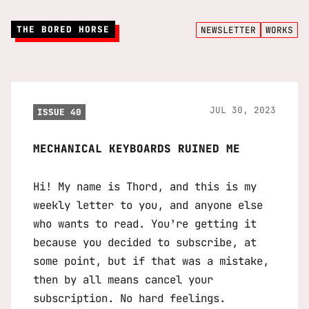
THE BORED HORSE
NEWSLETTER
WORKS
JUL 30, 2023
ISSUE 40
MECHANICAL KEYBOARDS RUINED ME
Hi! My name is Thord, and this is my
weekly letter to you, and anyone else
who wants to read. You’re getting it
because you decided to subscribe, at
some point, but if that was a mistake,
then by all means cancel your
subscription. No hard feelings.