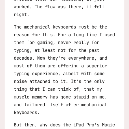
worked. The flow was there, it felt
right.
The mechanical keyboards must be the
reason for this. For a long time I used
them for gaming, never really for
typing, at least not for the past
decades. Now they’re everywhere, and
most of them are offering a superior
typing experience, albeit with some
noise attached to it. It’s the only
thing that I can think of, that my
muscle memory has gone stupid on me,
and tailored itself after mechanical
keyboards.
But then, why does the iPad Pro’s Magic