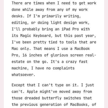
There are times when I need to get work
done while away from any of my work
desks. If I’m primarily writing,
editing, or doing light design work,
I’ll probably bring an iPad Pro with
its Magic Keyboard, but this past year,
I’ve been pretty tied to tools that are
Mac only. That means I use a MacBook
Pro, 16 inches of glorious screen real-
estate on the go. It’s a crazy fast
machine, I have no complaints
whatsoever.
Except that I can’t type on it. I just
can’t. Apple might’ve moved away from
those dreaded butterfly switches that
the previous generation of MacBooks, of