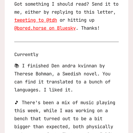
Got something I should read? Send it to
me, either by replying to this letter,
tweeting to @tdh
or hitting up
@bored.horse on Bluesky
. Thanks!
Currently
📚 I finished
Den andra kvinnan
by
Therese Bohman, a Swedish novel. You
can find it translated to a bunch of
languages. I liked it.
🎵 There’s been a mix of music playing
this week, while I was working on a
bench that turned out to be a bit
bigger than expected, both physically