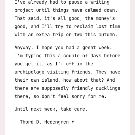
I've already had to pause a writing
project until things have calmed down.
That said, it's all good, the money's
good, and I'll try to reclaim lost time
with an extra trip or two this autumn.
Anyway, I hope you had a great week.
I'm typing this a couple of days before
you get it, as I'm off in the
archipelago visiting friends. They have
their own island, how about that? And
there are supposedly friendly ducklings
there, so don't feel sorry for me.
Until next week, take care.
— Thord D. Hedengren ⚡