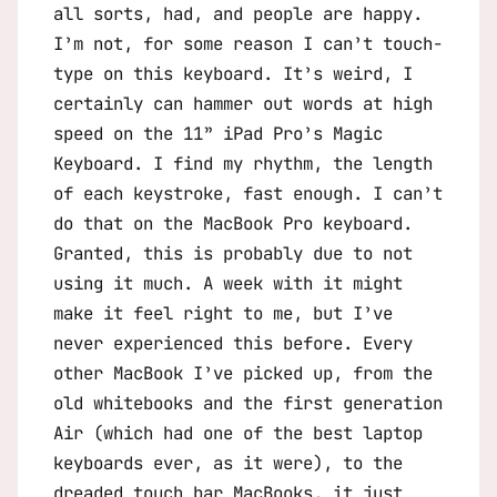
all sorts, had, and people are happy.
I’m not, for some reason I can’t touch-
type on this keyboard. It’s weird, I
certainly can hammer out words at high
speed on the 11” iPad Pro’s Magic
Keyboard. I find my rhythm, the length
of each keystroke, fast enough. I can’t
do that on the MacBook Pro keyboard.
Granted, this is probably due to not
using it much. A week with it might
make it feel right to me, but I’ve
never experienced this before. Every
other MacBook I’ve picked up, from the
old whitebooks and the first generation
Air (which had one of the best laptop
keyboards ever, as it were), to the
dreaded touch bar MacBooks, it just