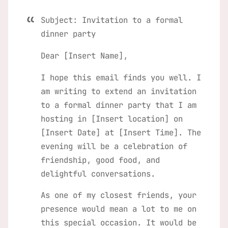
Subject: Invitation to a formal
dinner party
Dear [Insert Name],
I hope this email finds you well. I
am writing to extend an invitation
to a formal dinner party that I am
hosting in [Insert location] on
[Insert Date] at [Insert Time]. The
evening will be a celebration of
friendship, good food, and
delightful conversations.
As one of my closest friends, your
presence would mean a lot to me on
this special occasion. It would be