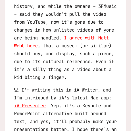
history, and while the owners – 3FMusic
– said they wouldn’t pull the video
from YouTube, now it’s gone due to
changes in how unlisted videos of yore
are being handled.
I agree with Matt
Webb here
, that a museum (or similar)
should buy, and display, such a piece,
due to its cultural reference. Even if
it’s a silly thing as a video about a
kid biting a finger.
💻 I’m writing this in iA Writer, and
I’m intrigued by iA’s latest Mac app:
iA Presenter
. Yep, it’s a Keynote and
PowerPoint alternative built around
text, and yes, it’ll probably make your
presentations better. I hope there’s an