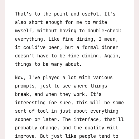
That's to the point and useful. It's
also short enough for me to write
myself, without having to double-check
everything. Like fine dining, I mean,
it could've been, but a formal dinner
doesn't have to be fine dining. Again,
things to be wary about.
Now, I've played a lot with various
prompts, just to see where things
break, and when they work. It's
interesting for sure, this will be some
sort of tool in just about everything
sooner or later. The interface, that'll
probably change, and the quality will
improve. But just like people tend to