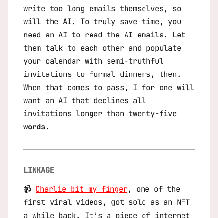
write too long emails themselves, so
will the AI. To truly save time, you
need an AI to read the AI emails. Let
them talk to each other and populate
your calendar with semi-truthful
invitations to formal dinners, then.
When that comes to pass, I for one will
want an AI that declines all
invitations longer than twenty-five
words
.
LINKAGE
📹
Charlie bit my finger
, one of the
first viral videos, got sold as an NFT
a while back. It’s a piece of internet