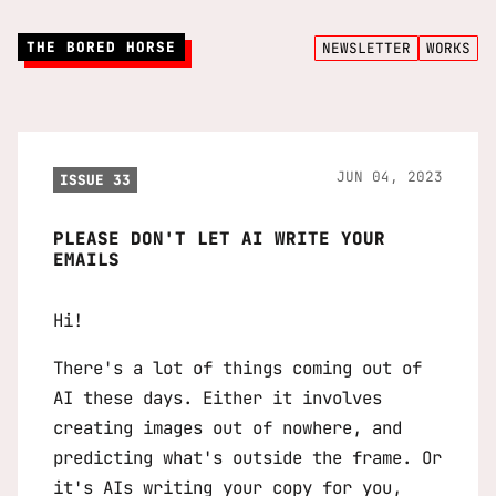
THE BORED HORSE
NEWSLETTER
WORKS
JUN 04, 2023
ISSUE 33
PLEASE DON'T LET AI WRITE YOUR
EMAILS
Hi!
There's a lot of things coming out of
AI these days. Either it involves
creating images out of nowhere, and
predicting what's outside the frame. Or
it's AIs writing your copy for you,