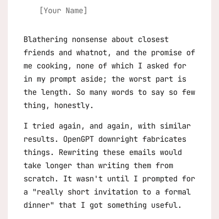
[Your Name]
Blathering nonsense about closest
friends and whatnot, and the promise of
me cooking, none of which I asked for
in my prompt aside; the worst part is
the length. So many words to say so few
thing, honestly.
I tried again, and again, with similar
results. OpenGPT downright fabricates
things. Rewriting these emails would
take longer than writing them from
scratch. It wasn't until I prompted for
a "really short invitation to a formal
dinner" that I got something useful.