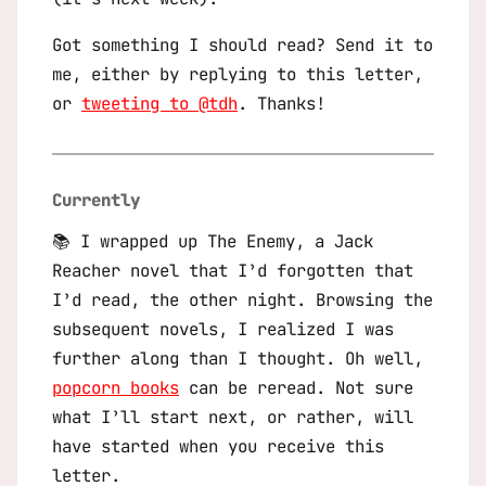
Got something I should read? Send it to
me, either by replying to this letter,
or
tweeting to @tdh
. Thanks!
Currently
📚 I wrapped up
The Enemy
, a Jack
Reacher novel that I’d forgotten that
I’d read, the other night. Browsing the
subsequent novels, I realized I was
further along than I thought. Oh well,
popcorn books
can be reread. Not sure
what I’ll start next, or rather, will
have started when you receive this
letter.