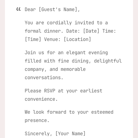
Dear [Guest's Name],
You are cordially invited to a
formal dinner. Date: [Date] Time:
[Time] Venue: [Location]
Join us for an elegant evening
filled with fine dining, delightful
company, and memorable
conversations.
Please RSVP at your earliest
convenience.
We look forward to your esteemed
presence.
Sincerely, [Your Name]