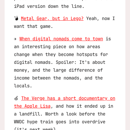
iPad version down the line.
💣
Metal Gear, but in Lego?
Yeah, now I
want that game.
✈️
When digital nomads come to town
is
an interesting piece on how areas
change when they become hotspots for
digital nomads. Spoiler: It’s about
money, and the large difference of
income between the nomads, and the
locals.
🍏
The Verge has a short documentary on
the Apple Lisa
, and how it ended up in
a landfill. Worth a look before the
WWDC hype train goes into overdrive
(it’s next week).