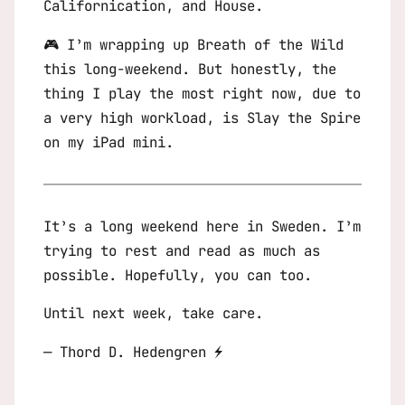
Californication
, and
House
.
🎮 I’m wrapping up
Breath of the Wild
this long-weekend. But honestly, the
thing I play the most right now, due to
a very high workload, is
Slay the Spire
on my iPad mini.
It’s a long weekend here in Sweden. I’m
trying to rest and read as much as
possible. Hopefully, you can too.
Until next week, take care.
— Thord D. Hedengren ⚡