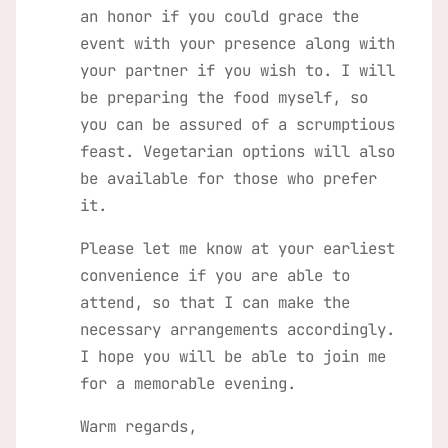
an honor if you could grace the
event with your presence along with
your partner if you wish to. I will
be preparing the food myself, so
you can be assured of a scrumptious
feast. Vegetarian options will also
be available for those who prefer
it.
Please let me know at your earliest
convenience if you are able to
attend, so that I can make the
necessary arrangements accordingly.
I hope you will be able to join me
for a memorable evening.
Warm regards,