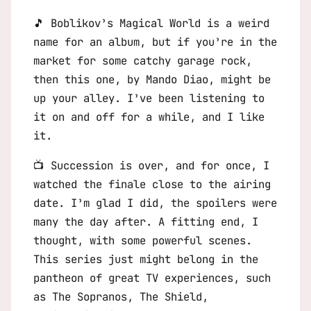
🎵
Boblikov’s Magical World
is a weird
name for an album, but if you’re in the
market for some catchy garage rock,
then this one, by Mando Diao, might be
up your alley. I’ve been listening to
it on and off for a while, and I like
it.
📺
Succession
is over, and for once, I
watched the finale close to the airing
date. I’m glad I did, the spoilers were
many the day after. A fitting end, I
thought, with some powerful scenes.
This series just might belong in the
pantheon of great TV experiences, such
as
The Sopranos
,
The Shield
,