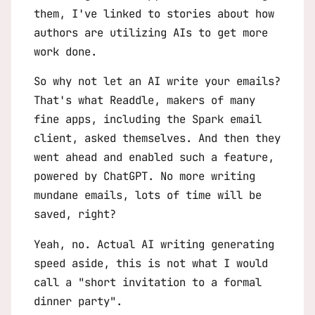
them, I've linked to stories about how
authors are utilizing AIs to get more
work done.
So why not let an AI write your emails?
That's what Readdle, makers of many
fine apps, including the Spark email
client, asked themselves. And then they
went ahead and enabled such a feature,
powered by ChatGPT. No more writing
mundane emails, lots of time will be
saved, right?
Yeah, no. Actual AI writing generating
speed aside, this is not what I would
call a "short invitation to a formal
dinner party".