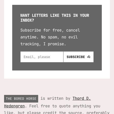
WANT LETTERS LIKE THIS IN YOUR
INBOX?
Subscribe for free, cancel
anytime. No spam, no evil
tracking, I promise.
is written by
Thord D.
THE BORED HORSE
Hedengren
. Feel free to quote anything you
like, but please credit the source, preferably