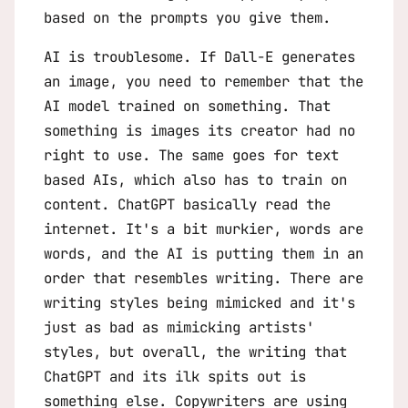
based on the prompts you give them.
AI is troublesome. If Dall-E generates
an image, you need to remember that the
AI model trained on something. That
something is images its creator had no
right to use. The same goes for text
based AIs, which also has to train on
content. ChatGPT basically read the
internet. It's a bit murkier, words are
words, and the AI is putting them in an
order that resembles writing. There are
writing styles being mimicked and it's
just as bad as mimicking artists'
styles, but overall, the writing that
ChatGPT and its ilk spits out is
something else. Copywriters are using