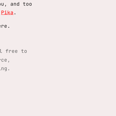
ou, and too
o
Pika
.
ere.
l free to
rce,
ing.