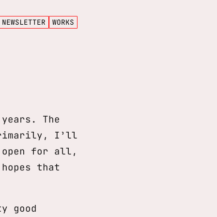
NEWSLETTER
WORKS
 years. The
rimarily, I’ll
open for all,
 hopes that
ty good