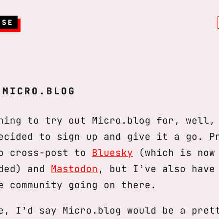
RSE
 MICRO.BLOG
ning to try out Micro.blog for, well,
ecided to sign up and give it a go. P
to cross-post to
Bluesky
(which is now 
eded) and
Mastodon
, but I’ve also have
e community going on there.
e, I’d say Micro.blog would be a pret