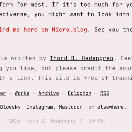
form for most. If it’s too much for y
ediverse, you might want to look int
ind me here on Micro.blog
. See you th
is written by
Thord D. Hedengren
. Fee
g you like, but please credit the sou
th a link. This site is free of track
er
—
Works
—
Archive
—
Colophon
—
RSS
Bluesky
,
Instagram
,
Mastodon
, or
elsewhere
.
 — 2026 Thord D. Hedengren / TDHFTW.