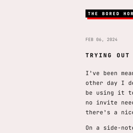
THE BORED HO
FEB 06, 2024
TRYING OUT
I’ve been mea
other day I d
be using it 
no invite ne
there’s a nic
On a side-not