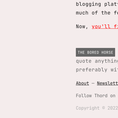
blogging plat
much of the f
Now,
you’ll f
THE BORED HORSE
quote anythin
preferably wi
About
—
Newslett
Follow Thord on
Copyright © 2022