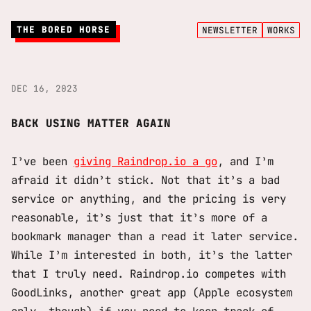
THE BORED HORSE
NEWSLETTER
WORKS
DEC 16, 2023
BACK USING MATTER AGAIN
I’ve been
giving Raindrop.io a go
, and I’m
afraid it didn’t stick. Not that it’s a bad
service or anything, and the pricing is very
reasonable, it’s just that it’s more of a
bookmark manager than a read it later service.
While I’m interested in both, it’s the latter
that I truly need. Raindrop.io competes with
GoodLinks, another great app (Apple ecosystem