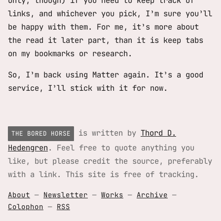
only, though) if you need to keep track of
links, and whichever you pick, I’m sure you’ll
be happy with them. For me, it’s more about
the read it later part, than it is keep tabs
on my bookmarks or research.
So, I’m back using Matter again. It’s a good
service, I’ll stick with it for now.
is written by
Thord D.
THE BORED HORSE
Hedengren
. Feel free to quote anything you
like, but please credit the source, preferably
with a link. This site is free of tracking.
About
—
Newsletter
—
Works
—
Archive
—
Colophon
—
RSS