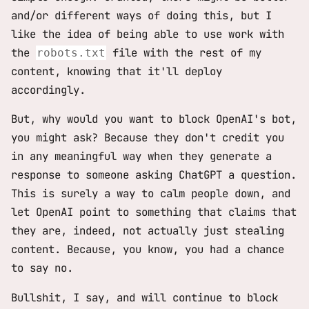
and/or different ways of doing this, but I
like the idea of being able to use work with
the
file with the rest of my
robots.txt
content, knowing that it'll deploy
accordingly.
But, why would you want to block OpenAI's bot,
you might ask? Because they don't credit you
in any meaningful way when they generate a
response to someone asking ChatGPT a question.
This is surely a way to calm people down, and
let OpenAI point to something that claims that
they are, indeed, not actually just stealing
content. Because, you know, you had a chance
to say no.
Bullshit, I say, and will continue to block