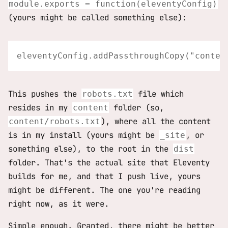
module.exports = function(eleventyConfig)
(yours might be called something else):
This pushes the
file which
robots.txt
resides in my
folder (so,
content
), where all the content
content/robots.txt
is in my install (yours might be
, or
_site
something else), to the root in the
dist
folder. That's the actual site that Eleventy
builds for me, and that I push live, yours
might be different. The one you're reading
right now, as it were.
Simple enough. Granted, there might be better