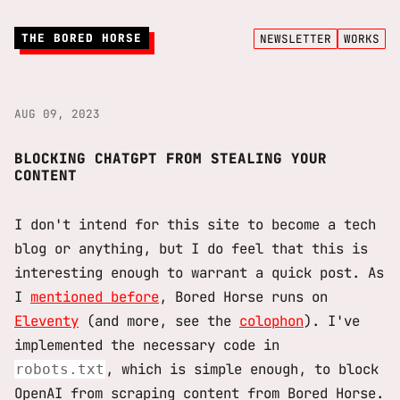
THE BORED HORSE
NEWSLETTER
WORKS
AUG 09, 2023
BLOCKING CHATGPT FROM STEALING YOUR
CONTENT
I don't intend for this site to become a tech
blog or anything, but I do feel that this is
interesting enough to warrant a quick post. As
I
mentioned before
, Bored Horse runs on
Eleventy
(and more, see the
colophon
). I've
implemented the necessary code in
, which is simple enough, to block
robots.txt
OpenAI from scraping content from Bored Horse.