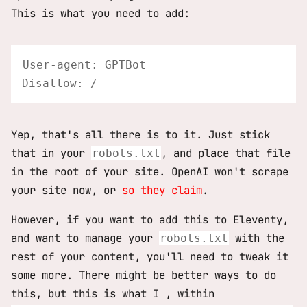
This is what you need to add:
User-agent: GPTBot

Yep, that's all there is to it. Just stick
that in your
, and place that file
robots.txt
in the root of your site. OpenAI won't scrape
your site now, or
so they claim
.
However, if you want to add this to Eleventy,
and want to manage your
with the
robots.txt
rest of your content, you'll need to tweak it
some more. There might be better ways to do
this, but this is what I , within