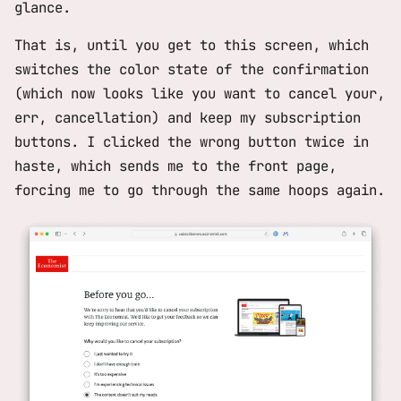
glance.
That is, until you get to this screen, which
switches the color state of the confirmation
(which now looks like you want to cancel your,
err, cancellation) and keep my subscription
buttons. I clicked the wrong button twice in
haste, which sends me to the front page,
forcing me to go through the same hoops again.