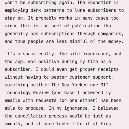
won’t be subscribing again. The Economist is
employing dark patterns to lure subscribers to
stay on. It probably works in many cases too,
since this is the sort of publication that
generally has subscriptions through companies,
and thus people are less mindful of the money.
It’s a shame really. The site experience, and
the app, was positive during my time as a
subscriber. I could even get proper receipts
without having to pester customer support,
something neither The New Yorker nor MIT
Technology Review (who hasn’t answered my
emails with requests for one either) has been
able to produce. In my ignorance, I believed
the cancellation process would be just as
smooth, and it sure looks like it at first