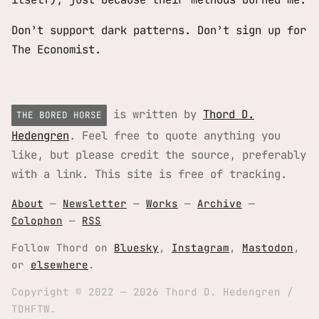
Don’t support dark patterns. Don’t sign up for
The Economist.
is written by
Thord D.
THE BORED HORSE
Hedengren
. Feel free to quote anything you
like, but please credit the source, preferably
with a link. This site is free of tracking.
About
—
Newsletter
—
Works
—
Archive
—
Colophon
—
RSS
Follow Thord on
Bluesky
,
Instagram
,
Mastodon
,
or
elsewhere
.
Copyright © 2022 — 2026 Thord D. Hedengren /
TDHFTW.