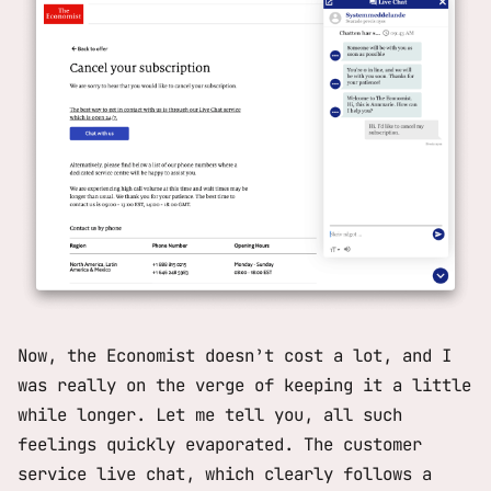
Now, the Economist doesn’t cost a lot, and I
was really on the verge of keeping it a little
while longer. Let me tell you, all such
feelings quickly evaporated. The customer
service live chat, which clearly follows a