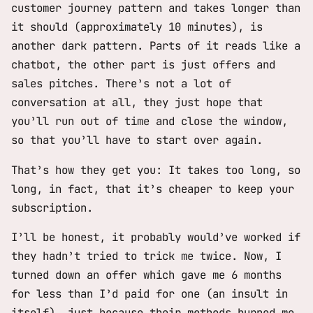
customer journey pattern and takes longer than
it should (approximately 10 minutes), is
another dark pattern. Parts of it reads like a
chatbot, the other part is just offers and
sales pitches. There’s not a lot of
conversation at all, they just hope that
you’ll run out of time and close the window,
so that you’ll have to start over again.
That’s how they get you: It takes too long, so
long, in fact, that it’s cheaper to keep your
subscription.
I’ll be honest, it probably would’ve worked if
they hadn’t tried to trick me twice. Now, I
turned down an offer which gave me 6 months
for less than I’d paid for one (an insult in
itself), just because their methods burned me.