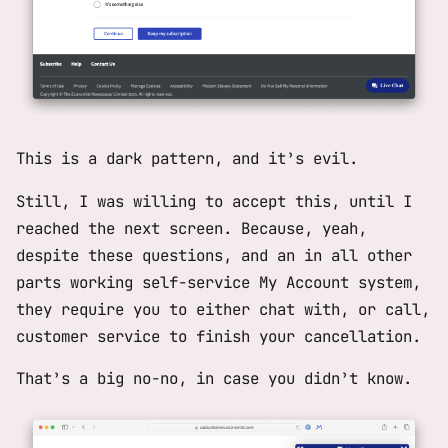
This is a dark pattern, and it’s evil.
Still, I was willing to accept this, until I
reached the next screen. Because, yeah,
despite these questions, and an in all other
parts working self-service
My Account
system,
they require you to either chat with, or call,
customer service to finish your cancellation.
That’s a big no-no, in case you didn’t know.