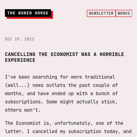
THE BORED HORSE
NEWSLETTER
WORKS
DEC 19, 2023
CANCELLING THE ECONOMIST WAS A HORRIBLE
EXPERIENCE
I’ve been searching for more traditional
(well...) news outlets the past couple of
months, and have ended up with a bunch of
subscriptions. Some might actually stick,
others won’t.
The Economist is, unfortunately, one of the
latter. I cancelled my subscription today, and