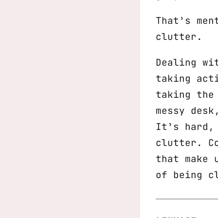
That’s men
clutter.
Dealing wi
taking act
taking the
messy desk
It’s hard,
clutter. C
that make 
of being c