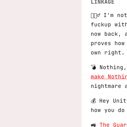
LINKAGE
🤦🏻‍♂️ I'm
fuckup wit
now back, 
proves how
own right.
💣 Nothing
make Nothi
nightmare 
💰 Hey Uni
how you do
🚜
The Guar