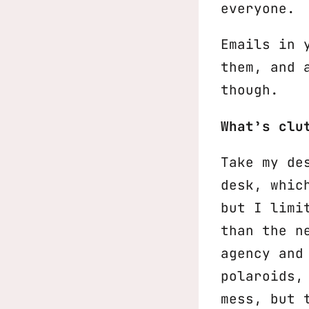
everyone.
Emails in 
them, and 
though.
What’s clu
Take my de
desk, whic
but I limi
than the n
agency and
polaroids,
mess, but 