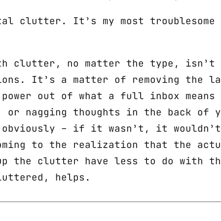
tal clutter. It’s my most troublesome 
th clutter, no matter the type, isn’t 
ions. It’s a matter of removing the la
 power out of what a full inbox means 
, or nagging thoughts in the back of y
 obviously – if it wasn’t, it wouldn’t
oming to the realization that the actu
up the clutter have less to do with th
luttered, helps.