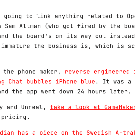
 not going to link anything related to O
h Sam Altman (who got fired by the boa
and the board's on its way out instead
 immature the business is, which is sc
, the phone maker,
reverse engineered 
ng Chat bubbles iPhone blue
. It was a 
and the app went down 24 hours later. 
ty and Unreal,
take a look at GameMake
 pricing.
dian has a piece on the Swedish A-tra