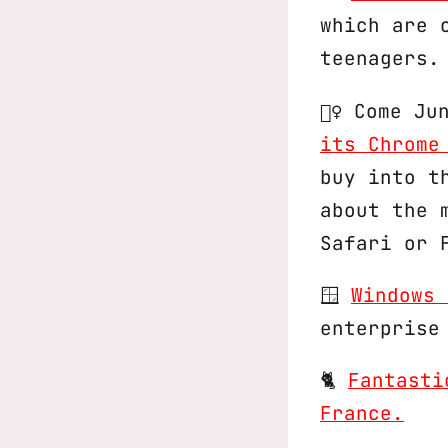
which are 
teenagers.
🕵️‍♀️ Come 
its Chrome
buy into t
about the 
Safari or 
🪟
Windows 
enterprise
🐈
Fantasti
France.