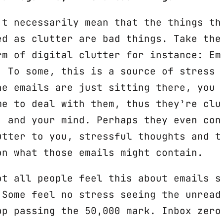
’t necessarily mean that the things th
ed as clutter are bad things. Take the
rm of digital clutter for instance: Em
. To some, this is a source of stress 
he emails are just sitting there, you 
me to deal with them, thus they’re clu
, and your mind. Perhaps they even con
utter to you, stressful thoughts and t
on what those emails might contain.
ot all people feel this about emails s
 Some feel no stress seeing the unread
pp passing the 50,000 mark. Inbox zero