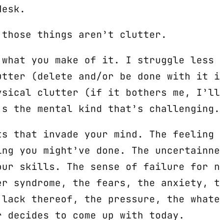
desk.
 those things aren’t clutter.
 what you make of it. I struggle less 
utter (delete and/or be done with it i
ysical clutter (if it bothers me, I’ll
’s the mental kind that’s challenging.
ts that invade your mind. The feeling 
ing you might’ve done. The uncertainne
our skills. The sense of failure for n
er syndrome, the fears, the anxiety, t
 lack thereof, the pressure, the whate
r decides to come up with today.