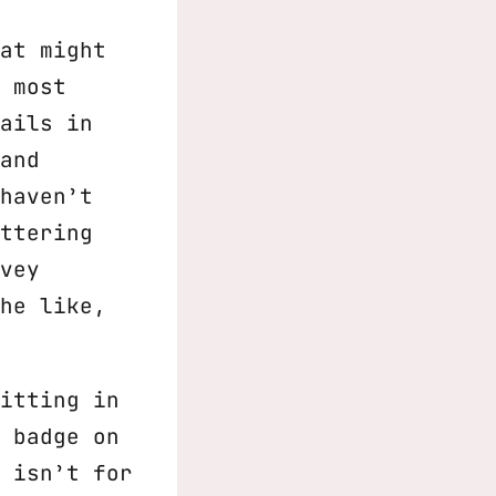
at might
 most
ails in
and
haven’t
ttering
vey
he like,
itting in
 badge on
 isn’t for