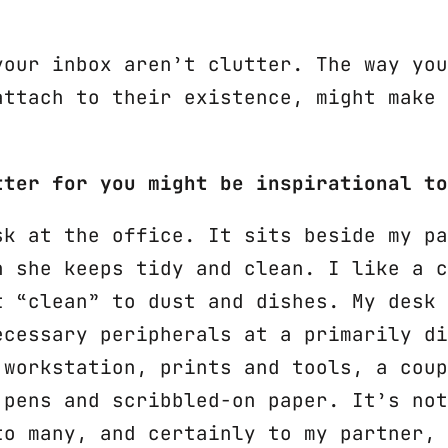
your inbox aren’t clutter. The way you
attach to their existence, might make 
tter for you might be inspirational to
sk at the office. It sits beside my pa
h she keeps tidy and clean. I like a c
t “clean” to dust and dishes. My desk 
ecessary peripherals at a primarily di
 workstation, prints and tools, a coup
 pens and scribbled-on paper. It’s not
to many, and certainly to my partner, 