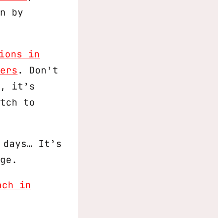
n by
ions in
ers
. Don’t
, it’s
tch to
 days… It’s
ge.
ach in