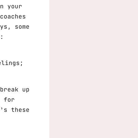
n your
coaches
ys, some
:
elings;
break up
 for
’s these