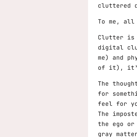
cluttered 
To me, all
Clutter is
digital cl
me) and ph
of it), it
The though
for someth
feel for y
The impost
the ego or
gray matte