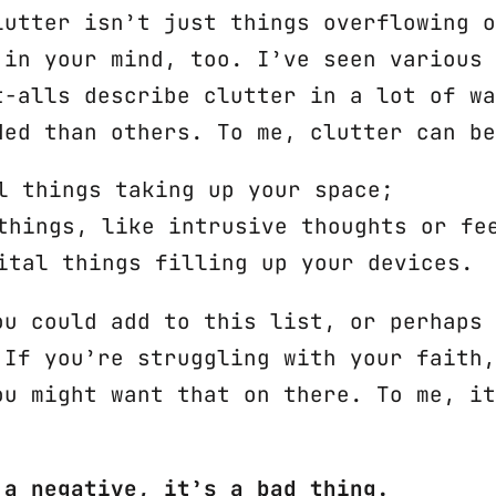
lutter isn’t just things overflowing o
 in your mind, too. I’ve seen various 
t-alls describe clutter in a lot of wa
ded than others. To me, clutter can be
l things taking up your space;
things, like intrusive thoughts or fe
ital things filling up your devices.
ou could add to this list, or perhaps 
 If you’re struggling with your faith,
ou might want that on there. To me, it
 a negative, it’s a bad thing.