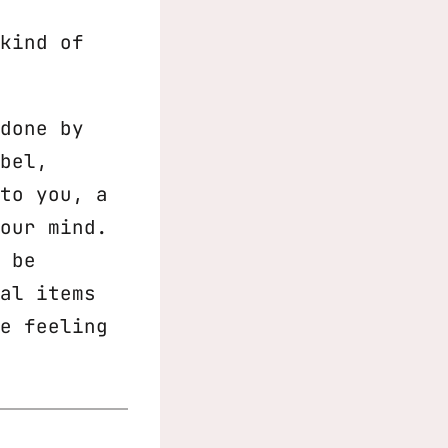
kind of
done by
bel,
to you, a
our mind.
 be
al items
e feeling