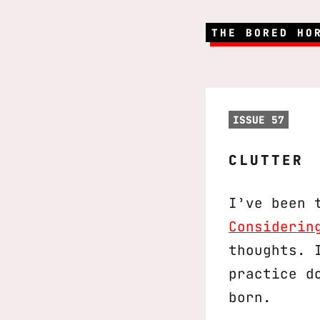
THE BORED HO
ISSUE 57
CLUTTER
I’ve been 
Considerin
thoughts. 
practice d
born.