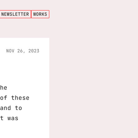
NEWSLETTER
WORKS
NOV 26, 2023
he
of these
and to
t was