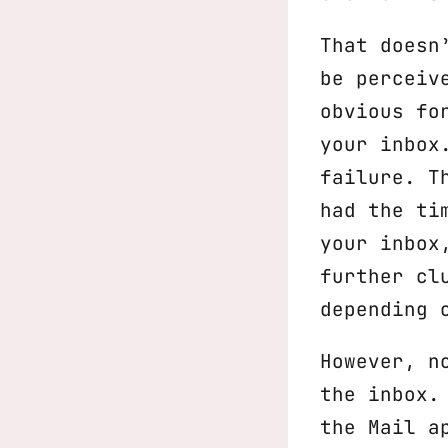
That doesn
be perceiv
obvious fo
your inbox
failure. T
had the ti
your inbox
further cl
depending 
However, n
the inbox.
the Mail a