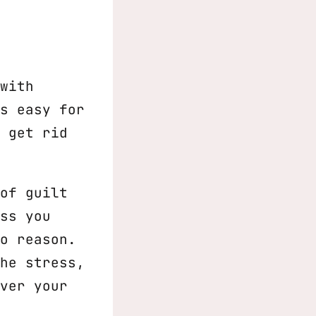
with
s easy for
 get rid
of guilt
ss you
o reason.
he stress,
ver your