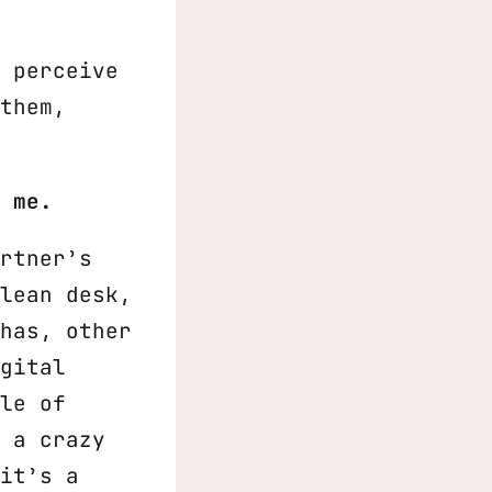
 perceive
them,
 me.
rtner’s
lean desk,
has, other
gital
le of
 a crazy
it’s a