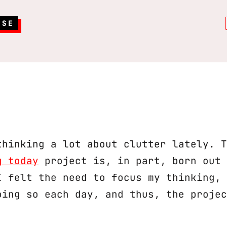
RSE
thinking a lot about clutter lately. T
g today
project is, in part, born out 
I felt the need to focus my thinking, 
oing so each day, and thus, the projec