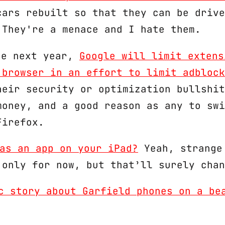
cars rebuilt so that they can be drive
 They're a menace and I hate them.
June next year,
Google will limit extens
 browser in an effort to limit adblock
heir security or optimization bullshit
money, and a good reason as any to swi
Firefox.
as an app on your iPad?
Yeah, strange
 only for now, but that’ll surely chan
c story about Garfield phones on a be