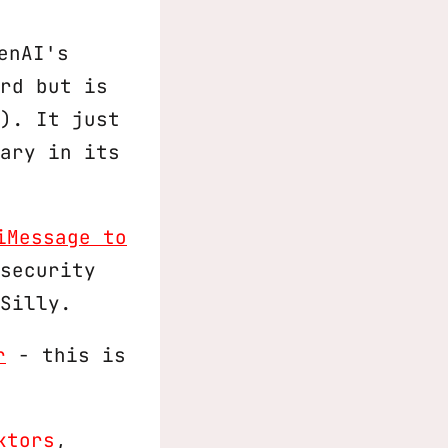
penAI's
rd but is
). It just
ary in its
iMessage to
security
Silly.
r
- this is
ktors
,