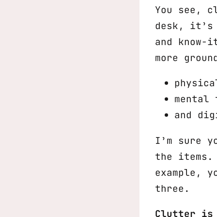
You see, c
desk, it’s
and know-i
more groun
physica
mental 
and dig
I’m sure y
the items.
example, y
three.
Clutter is