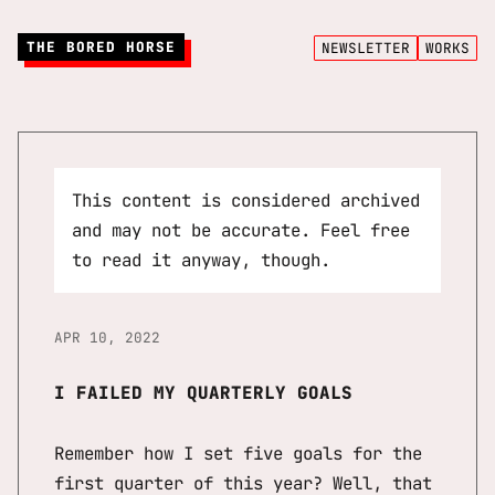
THE BORED HORSE
NEWSLETTER
WORKS
This content is considered archived
and may not be accurate. Feel free
to read it anyway, though.
APR 10, 2022
I FAILED MY QUARTERLY GOALS
Remember how I set five goals for the
first quarter of this year? Well, that