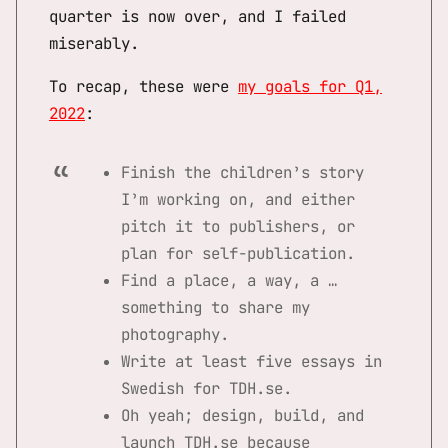
quarter is now over, and I failed
miserably.
To recap, these were
my goals for Q1,
2022
:
Finish the children’s story
I’m working on, and either
pitch it to publishers, or
plan for self-publication.
Find a place, a way, a …
something to share my
photography.
Write at least five essays in
Swedish for TDH.se.
Oh yeah; design, build, and
launch TDH.se because