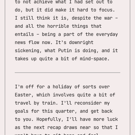
to not achieve what I had set out to
do, but it did make it hard to focus.
I still think it is, despite the war –
and all the horrible things that
entails – being a part of the everyday
news flow now. It’s downright
sickening, what Putin is doing, and it
takes up quite a bit of mind-space.
I’m off for a holiday of sorts over
Easter, which involves quite a bit of
travel by train. I’ll reconsider my
goals for this quarter, and get back
to you. Hopefully, I’ll have more luck
as the next recap draws near so that I