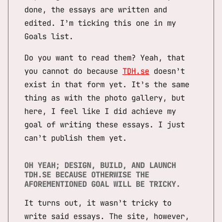
done, the essays are written and
edited. I’m ticking this one in my
Goals list.
Do you want to read them? Yeah, that
you cannot do because
TDH.se
doesn’t
exist in that form yet. It’s the same
thing as with the photo gallery, but
here, I feel like I did achieve my
goal of writing these essays. I just
can’t publish them yet.
OH YEAH; DESIGN, BUILD, AND LAUNCH
TDH.SE BECAUSE OTHERWISE THE
AFOREMENTIONED GOAL WILL BE TRICKY.
It turns out, it wasn’t tricky to
write said essays. The site, however,