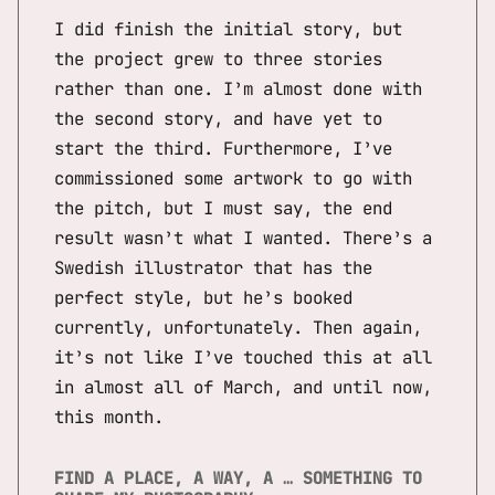
I did finish the initial story, but
the project grew to three stories
rather than one. I’m almost done with
the second story, and have yet to
start the third. Furthermore, I’ve
commissioned some artwork to go with
the pitch, but I must say, the end
result wasn’t what I wanted. There’s a
Swedish illustrator that has the
perfect style, but he’s booked
currently, unfortunately. Then again,
it’s not like I’ve touched this at all
in almost all of March, and until now,
this month.
FIND A PLACE, A WAY, A … SOMETHING TO