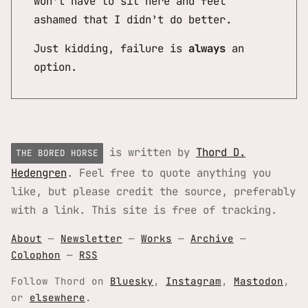
won’t have to sit here and feel
ashamed that I didn’t do better.
Just kidding, failure is
always
an
option.
is written by
Thord D.
THE BORED HORSE
Hedengren
. Feel free to quote anything you
like, but please credit the source, preferably
with a link. This site is free of tracking.
About
—
Newsletter
—
Works
—
Archive
—
Colophon
—
RSS
Follow Thord on
Bluesky
,
Instagram
,
Mastodon
,
or
elsewhere
.