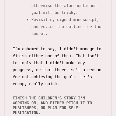
otherwise the aforementioned
goal will be tricky.
Revisit my signed manuscript,
and revise the outline for the
sequel.
I’m ashamed to say, I didn’t manage to
finish either one of them. That isn't
to imply that I didn’t make any
progress, or that there isn’t a reason
for not achieving the goals. Let’s
recap, really quick.
FINISH THE CHILDREN’S STORY I’M
WORKING ON, AND EITHER PITCH IT TO
PUBLISHERS, OR PLAN FOR SELF-
PUBLICATION.