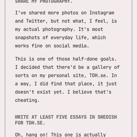
SHARE MY PHOTOGRAPHY.
I’ve shared more photos on Instagram
and Twitter, but not what, I feel, is
my actual photography. It’s most
snapshots of everyday life, which
works fine on social media.
This is one of those half-done goals.
I decided that there’d be a gallery of
sorts on my personal site, TDH.se. In
a way, I did find that place, it just
doesn’t exist yet. I believe that’s
cheating.
WRITE AT LEAST FIVE ESSAYS IN SWEDISH
FOR TDH.SE.
Oh, hang on! This one is actually