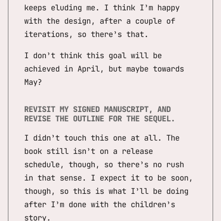
keeps eluding me. I think I’m happy
with the design, after a couple of
iterations, so there’s that.
I don’t think this goal will be
achieved in April, but maybe towards
May?
REVISIT MY SIGNED MANUSCRIPT, AND
REVISE THE OUTLINE FOR THE SEQUEL.
I didn’t touch this one at all. The
book still isn’t on a release
schedule, though, so there’s no rush
in that sense. I expect it to be soon,
though, so this is what I’ll be doing
after I’m done with the children’s
story.