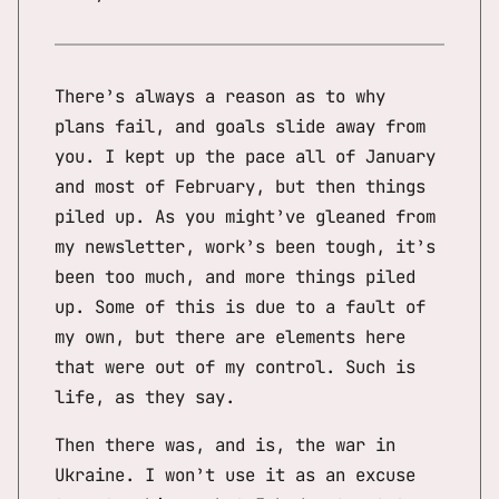
There’s always a reason as to why
plans fail, and goals slide away from
you. I kept up the pace all of January
and most of February, but then things
piled up. As you might’ve gleaned from
my newsletter, work’s been tough, it’s
been too much, and more things piled
up. Some of this is due to a fault of
my own, but there are elements here
that were out of my control. Such is
life, as they say.
Then there was, and is, the war in
Ukraine. I won’t use it as an excuse