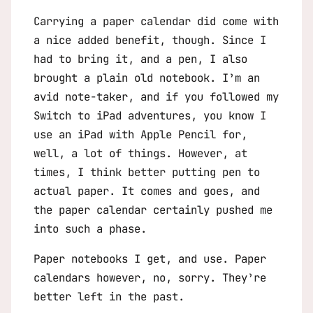
Carrying a paper calendar did come with
a nice added benefit, though. Since I
had to bring it, and a pen, I also
brought a plain old notebook. I’m an
avid note-taker, and if you followed my
Switch to iPad
adventures, you know I
use an iPad with Apple Pencil for,
well, a lot of things. However, at
times, I think better putting pen to
actual paper. It comes and goes, and
the paper calendar certainly pushed me
into such a phase.
Paper notebooks I get, and use. Paper
calendars however, no, sorry. They’re
better left in the past.