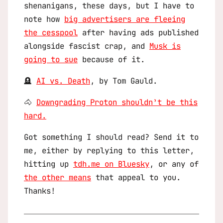
shenanigans, these days, but I have to
note how
big advertisers are fleeing
the cesspool
after having ads published
alongside fascist crap, and
Musk is
going to sue
because of it.
🪦
AI vs. Death
, by Tom Gauld.
🐴
Downgrading Proton shouldn’t be this
hard.
Got something I should read? Send it to
me, either by replying to this letter,
hitting up
tdh.me on Bluesky
, or any of
the other means
that appeal to you.
Thanks!