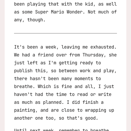
been playing that with the kid, as well
as some
Super Mario Wonder
. Not much of
any, though.
It’s been a week, leaving me exhausted.
We had a friend over from Thursday, she
just left as I’m getting ready to
publish this, so between work and play,
there hasn’t been many moments to
breathe. Which is fine and all, I just
haven’t had the time to read or write
as much as planned. I did finish a
painting, and are close to wrapping up
another one too, so that’s good.
Until next week, remember to breathe.