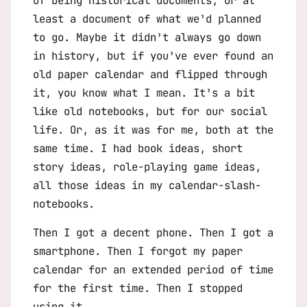
of being historical documents, or at
least a document of what we’d planned
to go. Maybe it didn’t always go down
in history, but if you’ve ever found an
old paper calendar and flipped through
it, you know what I mean. It’s a bit
like old notebooks, but for our social
life. Or, as it was for me, both at the
same time. I had book ideas, short
story ideas, role-playing game ideas,
all those ideas in my calendar-slash-
notebooks.
Then I got a decent phone. Then I got a
smartphone. Then I forgot my paper
calendar for an extended period of time
for the first time. Then I stopped
using it.