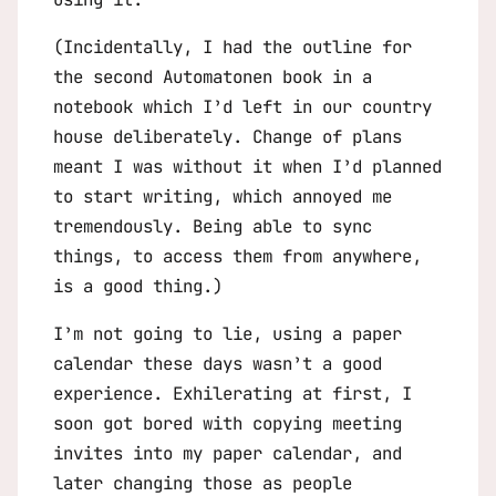
(Incidentally, I had the outline for
the second
Automatonen
book in a
notebook which I’d left in our country
house deliberately. Change of plans
meant I was without it when I’d planned
to start writing, which annoyed me
tremendously. Being able to sync
things, to access them from anywhere,
is a good thing.)
I’m not going to lie, using a paper
calendar these days wasn’t a good
experience. Exhilerating at first, I
soon got bored with copying meeting
invites into my paper calendar, and
later changing those as people