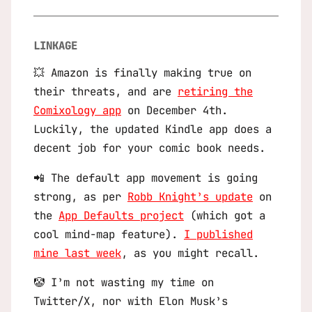
LINKAGE
💥 Amazon is finally making true on
their threats, and are
retiring the
Comixology app
on December 4th.
Luckily, the updated Kindle app does a
decent job for your comic book needs.
📲 The default app movement is going
strong, as per
Robb Knight’s update
on
the
App Defaults project
(which got a
cool mind-map feature).
I published
mine last week
, as you might recall.
🤡 I’m not wasting my time on
Twitter/X, nor with Elon Musk’s