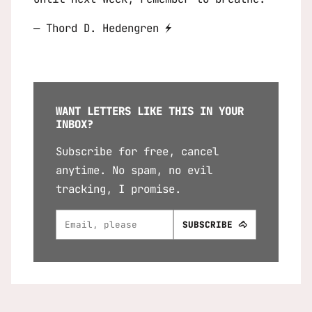
— Thord D. Hedengren ⚡
WANT LETTERS LIKE THIS IN YOUR
INBOX?
Subscribe for free, cancel
anytime. No spam, no evil
tracking, I promise.