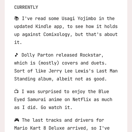
CURRENTLY
📚 I’ve read some Usagi Yojimbo in the
updated Kindle app, to see how it holds
up against Comixology, but that’s about
it.
🎵 Dolly Parton released
Rockstar
,
which is (mostly) covers and duets.
Sort of like Jerry Lee Lewis’s
Last Man
Standing
album, albeit not as good.
📺 I was surprised to enjoy the
Blue
Eyed Samurai
anime on Netflix as much
as I did. Go watch it.
🎮 The last tracks and drivers for
Mario Kart 8 Deluxe
arrived, so I’ve