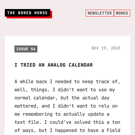
THE BORED HORSE
NEWSLETTER
WORKS
NOV 19, 2023
ISSUE 56
I TRIED AN ANALOG CALENDAR
A while back I needed to keep track of,
well, things. I didn’t want to use my
normal calendar, but the actual day
mattered, and I didn’t want to rely on
me remembering to actually update a
text file. I could’ve solved this a ton
of ways, but I happened to have a Field