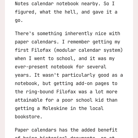
Notes calendar notebook nearby. So I
figured, what the hell, and gave it a
go.
There’s something inherently nice with
paper calendars. I remember getting my
first Filofax (modular calendar system)
when I went to school, and it was my
ever-present notebook for several
years. It wasn’t particularly good as a
notebook, but getting add-on pages to
the ring-bound Filofax was a lot more
attainable for a poor school kid than
getting a Moleskine in the local
bookstore.
Paper calendars has the added benefit