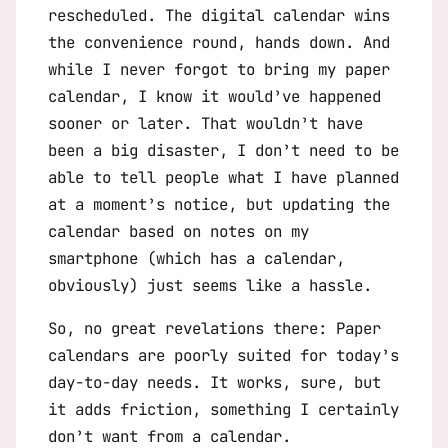
rescheduled. The digital calendar wins
the convenience round, hands down. And
while I never forgot to bring my paper
calendar, I know it would’ve happened
sooner or later. That wouldn’t have
been a big disaster, I don’t need to be
able to tell people what I have planned
at a moment’s notice, but updating the
calendar based on notes on my
smartphone (which has a calendar,
obviously) just seems like a hassle.
So, no great revelations there: Paper
calendars are poorly suited for today’s
day-to-day needs. It works, sure, but
it adds friction, something I certainly
don’t want from a calendar.