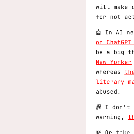
will make 
for not ac
🤖 In AI n
on ChatGPT
be a big t
New Yorker
whereas
th
literary m
abused.
📠 I don't
warning,
t
💸 Or take