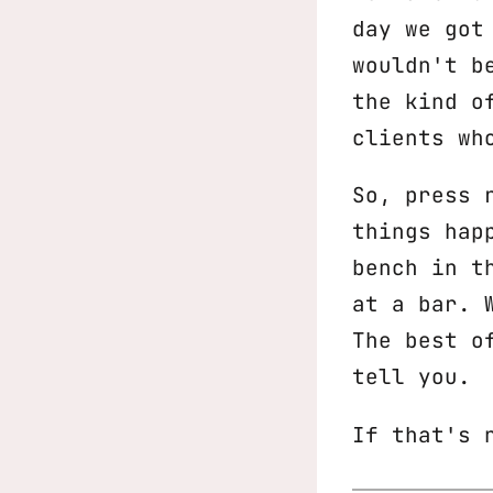
day we got
wouldn't b
the kind o
clients wh
So, press 
things hap
bench in t
at a bar. 
The best o
tell you.
If that's 