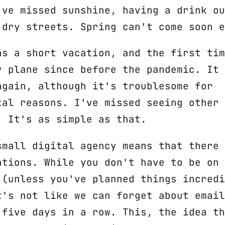
've missed sunshine, having a drink ou
 dry streets. Spring can't come soon e
as a short vacation, and the first tim
y plane since before the pandemic. It 
again, although it's troublesome for
tal reasons. I've missed seeing other 
. It's as simple as that.
small digital agency means that there 
ations. While you don't have to be on 
 (unless you've planned things incredi
t's not like we can forget about email
 five days in a row. This, the idea th