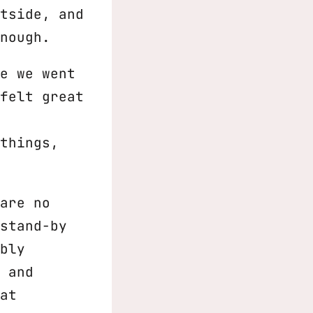
tside, and
nough.
e we went
felt great
things,
are no
stand-by
bly
 and
at