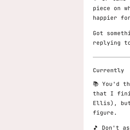
piece on w
happier fo
Got someth
replying t
Currently
📚 You'd t
that I fin
Ellis), bu
figure.
🎵 Don't a