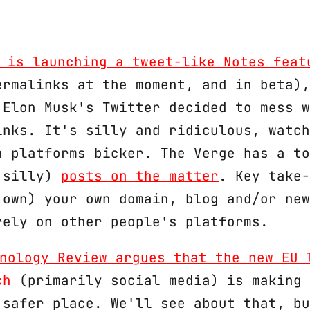
 is launching a tweet-like Notes feat
ermalinks at the moment, and in beta),
 Elon Musk's Twitter decided to mess w
inks. It's silly and ridiculous, watch
n platforms bicker. The Verge has a to
 silly)
posts on the matter
. Key take-
 own) your own domain, blog and/or new
rely on other people's platforms.
nology Review argues that the new EU 
ch
(primarily social media) is making 
 safer place. We'll see about that, bu