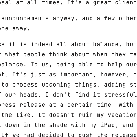
osal at all times. It's a great client
 announcements anyway, and a few other
ere away.
se it is indeed all about balance, but
y what people think about when they ta
balance. To us, being able to help our
nt. It's just as important, however, t
 to process upcoming things, adding st
f our heads. I don't find it stressful
press release at a certain time, with 
 the like. It doesn't ruin my vacation
t down in the shade with my iPad, and 
 If we had decided to push the release