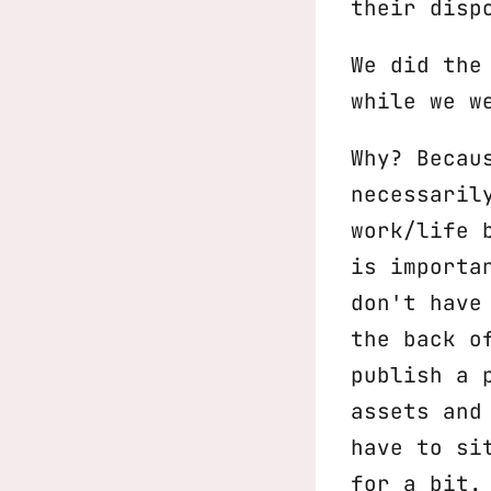
their disp
We did the
while we w
Why? Becau
necessaril
work/life 
is importa
don't have
the back o
publish a 
assets and
have to si
for a bit.