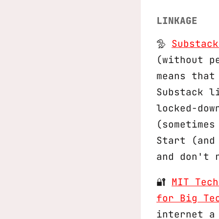
LINKAGE
🦤
Substack
(without p
means that
Substack l
locked-dow
(sometimes
Start (and
and don't 
🔐
MIT Tech
for Big Te
internet a