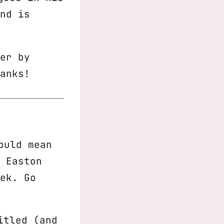
nd is
er by
anks!
ould mean
 Easton
ek. Go
itled (and