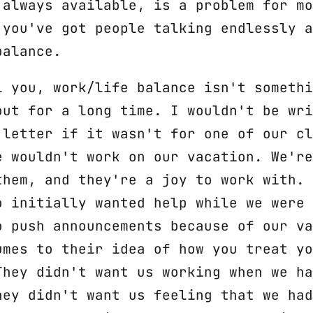
 always available, is a problem for mo
 you've got people talking endlessly a
balance.
l you, work/life balance isn't somethi
out for a long time. I wouldn't be wri
 letter if it wasn't for one of our cl
e wouldn't work on our vacation. We're
them, and they're a joy to work with. 
o initially wanted help while we were 
o push announcements because of our va
umes to their idea of how you treat yo
They didn't want us working when we ha
hey didn't want us feeling that we had