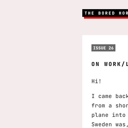
THE BORED HO
ISSUE 26
ON WORK/
Hi!
I came bac
from a sho
plane into
Sweden was