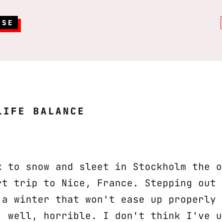
RSE
LIFE BALANCE
k to snow and sleet in Stockholm the o
rt trip to Nice, France. Stepping out 
 a winter that won't ease up properly 
, well, horrible. I don't think I've u