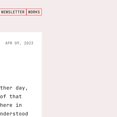
NEWSLETTER
WORKS
APR 09, 2023
ther day,
of that
here in
nderstood