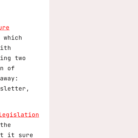
ure
 which
ith
ing two
n of
away:
sletter,
legislation
the
t it sure