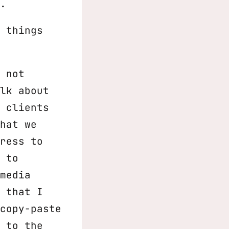
.
 things
 not
lk about
 clients
hat we
ress to
 to
media
 that I
copy-paste
 to the