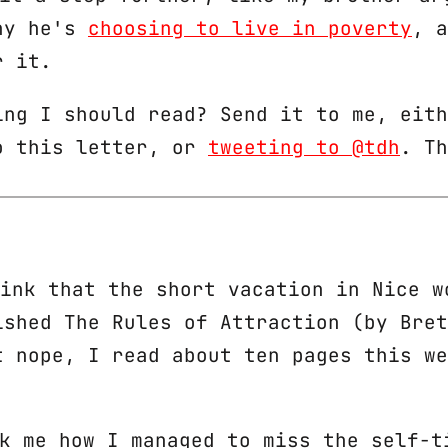
hy he's
choosing to live in poverty
, a
r it.
ing I should read? Send it to me, eith
o this letter, or
tweeting to @tdh
. Th
hink that the short vacation in Nice w
ished
The Rules of Attraction
(by Bret
t nope, I read about ten pages this we
sk me how I managed to miss the self-t