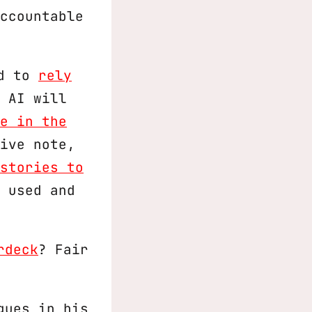
ccountable
ed to
rely
 AI will
e in the
ive note,
stories to
 used and
rdeck
? Fair
gues in his