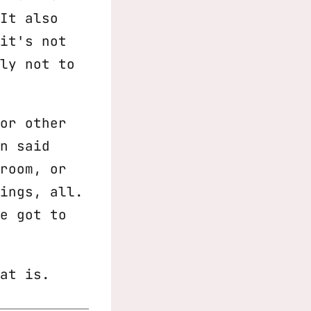
It also
it's not
ly not to
or other
n said
room, or
ings, all.
e got to
at is.