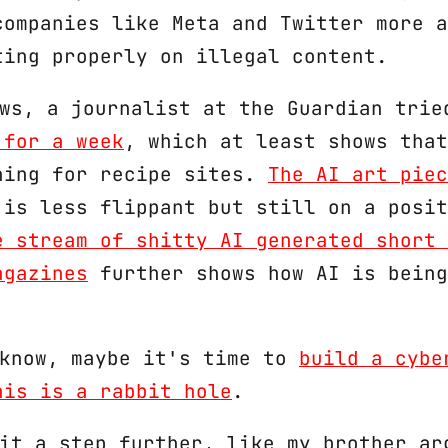
companies like Meta and Twitter more a
ting properly on illegal content.
ews, a journalist at the Guardian tri
 for a week
, which at least shows that
hing for recipe sites.
The AI art piec
is less flippant but still on a posit
e stream of shitty AI generated short 
agazines
further shows how AI is being
 know, maybe it's time to
build a cybe
his is a rabbit hole
.
 it a step further, like my brother ar