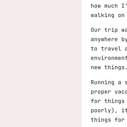
how much I
walking on
Our trip w
anywhere b
to travel 
environmen
new things
Running a 
proper vac
for things
poorly), i
things for