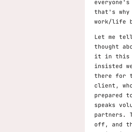
everyone's
that's why
work/life 
Let me tel
thought ab
it in this
insisted w
there for 
client, wh
prepared t
speaks vol
partners. 
off, and t