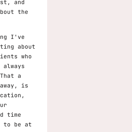
st, and
bout the
ng I've
ting about
ients who
 always
That a
away, is
cation,
ur
d time
 to be at