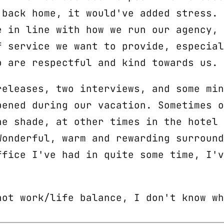
 back home, it would've added stress. 
e in line with how we run our agency, 
f service we want to provide, especial
o are respectful and kind towards us.
releases, two interviews, and some min
pened during our vacation. Sometimes o
he shade, at other times in the hotel 
Wonderful, warm and rewarding surround
ffice I've had in quite some time, I'v
not work/life balance, I don't know wh