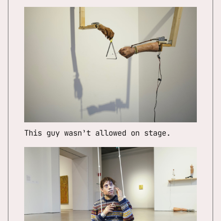
This guy wasn’t allowed on stage.