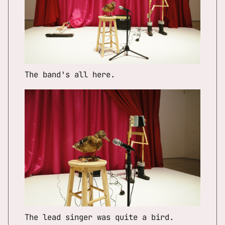
The band’s all here.
The lead singer was quite a bird.