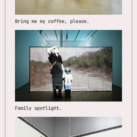
Bring me my coffee, please.
Family spotlight.