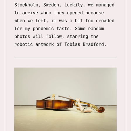
Stockholm, Sweden. Luckily, we managed
to arrive when they opened because
when we left, it was a bit too crowded
for my pandemic taste. Some random
photos will follow, starring the
robotic artwork of Tobias Bradford.