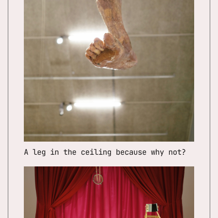
A leg in the ceiling because why not?