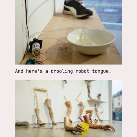
And here’s a drooling robot tongue.