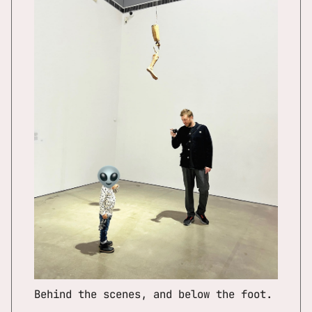
Behind the scenes, and below the foot.