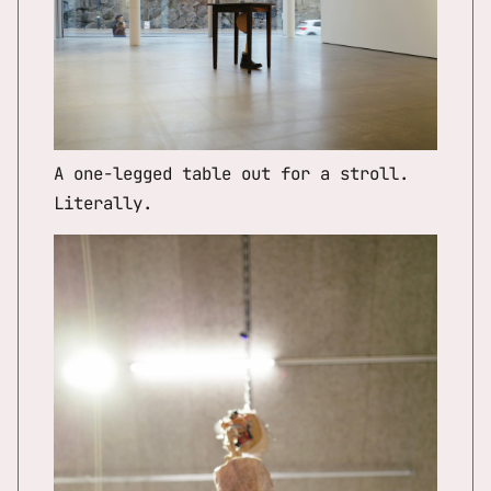
A one-legged table out for a stroll.
Literally.