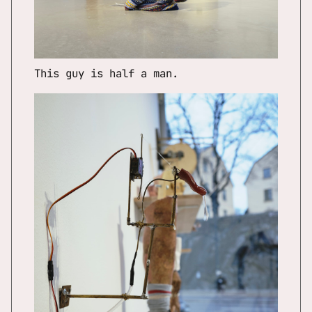
This guy is half a man.