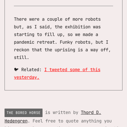
There were a couple of more robots
but, as I said, the exhibition was
starting to fill up, so we made a
pandemic retreat. Funky robots, but I
reckon that the uprising is a way off,
still.
🐦 Related:
I tweeted some of this
yesterday.
is written by
Thord D.
THE BORED HORSE
Hedengren
. Feel free to quote anything you