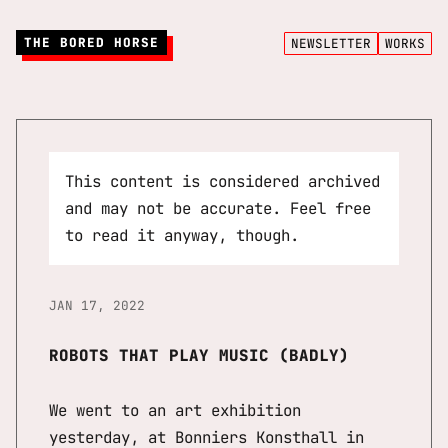
THE BORED HORSE
NEWSLETTER
WORKS
This content is considered archived
and may not be accurate. Feel free
to read it anyway, though.
JAN 17, 2022
ROBOTS THAT PLAY MUSIC (BADLY)
We went to an art exhibition
yesterday, at Bonniers Konsthall in