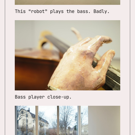
This “robot” plays the bass. Badly.
Bass player close-up.