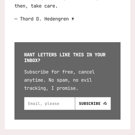
then, take care.
— Thord D. Hedengren ⚡
WANT LETTERS LIKE THIS IN YOUR
INBOX?
Subscribe for free, cancel
anytime. No spam, no evil
tracking, I promise.