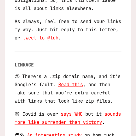
obligations. So, this thirtieth issue
is all about links elsewhere.
As always, feel free to send your links
my way. Just hit reply to this letter,
or
tweet to @tdh
.
LINKAGE
🤬 There’s a .zip domain name, and it’s
Google’s fault.
Read this
, and then
make sure that you’re extra careful
with links that look like zip files.
😷 Covid is over
says WHO
but it
sounds
more like surrender than victory
.
🧑‍🎤
An interesting study
on how much