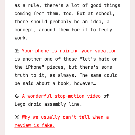
as a rule, there’s a lot of good things
coming from them, too. But at school,
there should probably be an idea, a
concept, around them for it to truly
work.
⛱️
Your phone is ruining your vacation
is another one of those “let’s hate on
the iPhone” pieces, but there’s some
truth to it, as always. The same could
be said about a book, however…
🦾
A wonderful stop-motion video
of
Lego droid assembly line.
🤔
Why we usually can’t tell when a
review is fake.