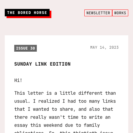
THE BORED HORSE
NEWSLETTER
WORKS
MAY 14, 2023
ISSUE 30
SUNDAY LINK EDITION
Hi!
This letter is a little different than
usual. I realized I had too many links
that I wanted to share, and also that
there really wasn’t time to write an
essay this weekend due to family