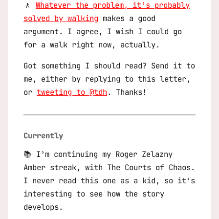
🚶
Whatever the problem, it’s probably
solved by walking
makes a good
argument. I agree, I wish I could go
for a walk right now, actually.
Got something I should read? Send it to
me, either by replying to this letter,
or
tweeting to @tdh
. Thanks!
Currently
📚 I’m continuing my Roger Zelazny
Amber
streak, with
The Courts of Chaos
.
I never read this one as a kid, so it’s
interesting to see how the story
develops.