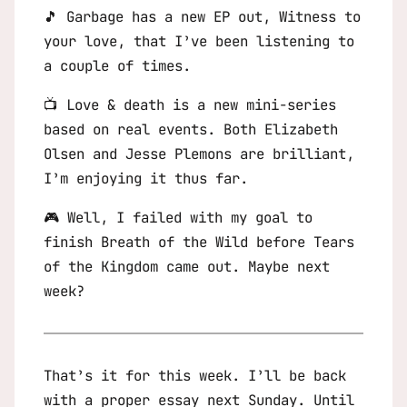
🎵 Garbage has a new EP out,
Witness to
your love
, that I’ve been listening to
a couple of times.
📺
Love & death
is a new mini-series
based on real events. Both Elizabeth
Olsen and Jesse Plemons are brilliant,
I’m enjoying it thus far.
🎮 Well, I failed with my goal to
finish
Breath of the Wild
before
Tears
of the Kingdom
came out. Maybe next
week?
That’s it for this week. I’ll be back
with a proper essay next Sunday. Until