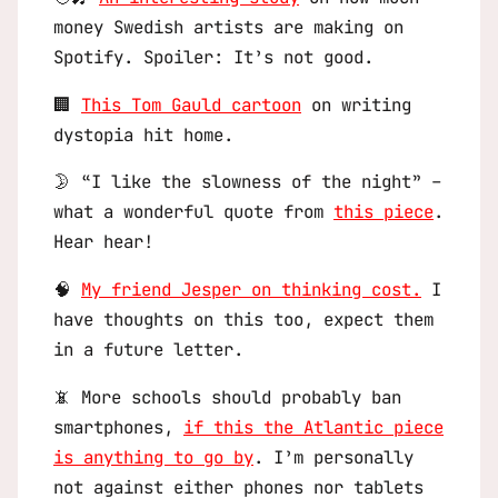
money Swedish artists are making on
Spotify. Spoiler: It’s not good.
🏢
This Tom Gauld cartoon
on writing
dystopia hit home.
🌛 “I like the slowness of the night” –
what a wonderful quote from
this piece
.
Hear hear!
🧠
My friend Jesper on thinking cost.
I
have thoughts on this too, expect them
in a future letter.
📵 More schools should probably ban
smartphones,
if this the Atlantic piece
is anything to go by
. I’m personally
not against either phones nor tablets